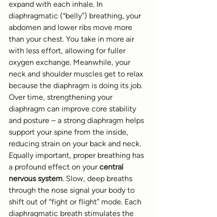
expand with each inhale. In 
diaphragmatic (“belly”) breathing, your 
abdomen and lower ribs move more 
than your chest. You take in more air 
with less effort, allowing for fuller 
oxygen exchange. Meanwhile, your 
neck and shoulder muscles get to relax 
because the diaphragm is doing its job. 
Over time, strengthening your 
diaphragm can improve core stability 
and posture – a strong diaphragm helps 
support your spine from the inside, 
reducing strain on your back and neck.
Equally important, proper breathing has 
a profound effect on your 
central 
nervous system
. Slow, deep breaths 
through the nose signal your body to 
shift out of “fight or flight” mode. Each 
diaphragmatic breath stimulates the 