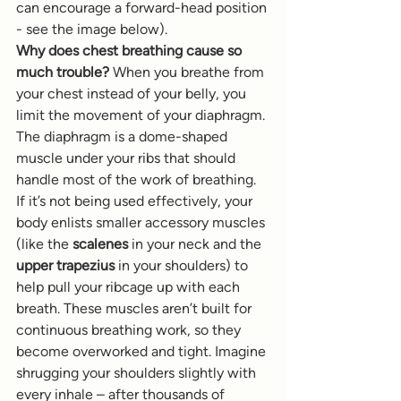
can encourage a forward-head position 
- see the image below).
Why does chest breathing cause so 
much trouble?
 When you breathe from 
your chest instead of your belly, you 
limit the movement of your diaphragm. 
The diaphragm is a dome-shaped 
muscle under your ribs that should 
handle most of the work of breathing. 
If it’s not being used effectively, your 
body enlists smaller accessory muscles 
(like the 
scalenes
 in your neck and the 
upper trapezius
 in your shoulders) to 
help pull your ribcage up with each 
breath. These muscles aren’t built for 
continuous breathing work, so they 
become overworked and tight. Imagine 
shrugging your shoulders slightly with 
every inhale – after thousands of 