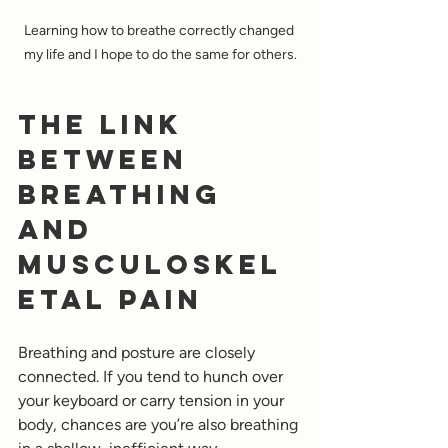
Learning how to breathe correctly changed 
my life and I hope to do the same for others.
The Link 
Between 
Breathing 
and 
Musculoskel
etal Pain
Breathing and posture are closely 
connected. If you tend to hunch over 
your keyboard or carry tension in your 
body, chances are you’re also breathing 