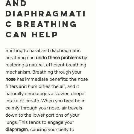
and 
Diaphragmati
c Breathing 
Can Help
Shifting to nasal and diaphragmatic 
breathing can 
undo these problems
 by 
restoring a natural, efficient breathing 
mechanism. Breathing through your 
nose
 has immediate benefits: the nose 
filters and humidifies the air, and it 
naturally encourages a slower, deeper 
intake of breath. When you breathe in 
calmly through your nose, air travels 
down to the lower portions of your 
lungs. This tends to engage your 
diaphragm
, causing your belly to 