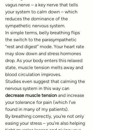
vagus nerve – a key nerve that tells 
your system to calm down – which 
reduces the dominance of the 
sympathetic nervous system.
In simple terms, belly breathing flips 
the switch to the parasympathetic 
“rest and digest” mode. Your heart rate 
may slow down and stress hormones 
drop. As your body enters this relaxed 
state, muscle tension melts away and 
blood circulation improves.
Studies even suggest that calming the 
nervous system in this way can 
decrease muscle tension
 and increase 
your tolerance for pain (which I've 
found in many of my patients).
By breathing correctly, you’re not only 
easing your stress – you’re also helping 