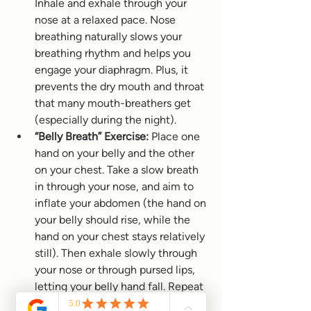
Inhale and exhale through your 
nose at a relaxed pace. Nose 
breathing naturally slows your 
breathing rhythm and helps you 
engage your diaphragm. Plus, it 
prevents the dry mouth and throat 
that many mouth-breathers get 
(especially during the night).
“Belly Breath” Exercise:
 Place one 
hand on your belly and the other 
on your chest. Take a slow breath 
in through your nose, and aim to 
inflate your abdomen (the hand on 
your belly should rise, while the 
hand on your chest stays relatively 
still). Then exhale slowly through 
your nose or through pursed lips, 
letting your belly hand fall. Repeat 
this for 5–10 breaths, focusing on 