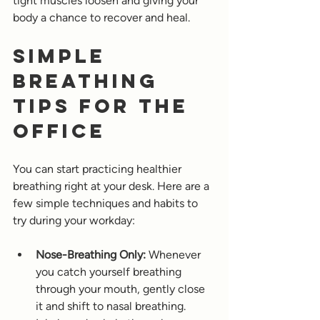
tight muscles loosen and giving your 
body a chance to recover and heal.
Simple 
Breathing 
Tips for the 
Office
You can start practicing healthier 
breathing right at your desk. Here are a 
few simple techniques and habits to 
try during your workday:
Nose-Breathing Only:
 Whenever 
you catch yourself breathing 
through your mouth, gently close 
it and shift to nasal breathing. 