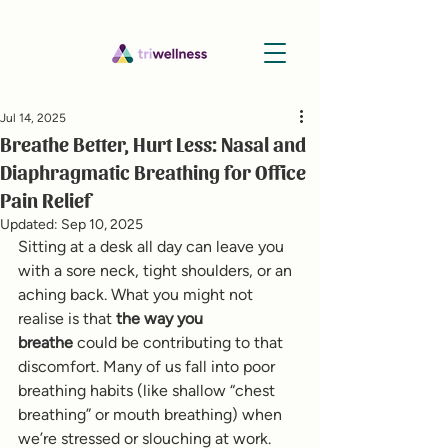
Jul 14, 2025
Breathe Better, Hurt Less: Nasal and
Diaphragmatic Breathing for Office
Pain Relief
Updated:
Sep 10, 2025
Sitting at a desk all day can leave you 
with a sore neck, tight shoulders, or an 
aching back. What you might not 
realise is that 
the way you 
breathe
 could be contributing to that 
discomfort. Many of us fall into poor 
breathing habits (like shallow “chest 
breathing” or mouth breathing) when 
we’re stressed or slouching at work. 