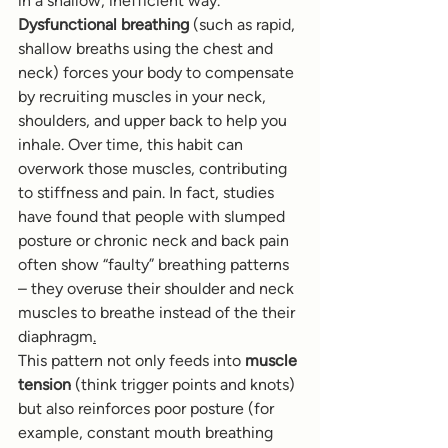
in a shallow, inefficient way. 
Dysfunctional breathing
 (such as rapid, 
shallow breaths using the chest and 
neck) forces your body to compensate 
by recruiting muscles in your neck, 
shoulders, and upper back to help you 
inhale. Over time, this habit can 
overwork those muscles, contributing 
to stiffness and pain. In fact, studies 
have found that people with slumped 
posture or chronic neck and back pain 
often show “faulty” breathing patterns 
– they overuse their shoulder and neck 
muscles to breathe instead of the their 
diaphragm
.
This pattern not only feeds into 
muscle 
tension
 (think trigger points and knots) 
but also reinforces poor posture (for 
example, constant mouth breathing 