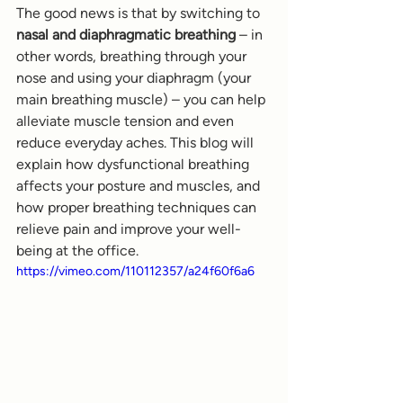
The good news is that by switching to 
nasal and diaphragmatic breathing
 – in 
other words, breathing through your 
nose and using your diaphragm (your 
main breathing muscle) – you can help 
alleviate muscle tension and even 
reduce everyday aches. This blog will 
explain how dysfunctional breathing 
affects your posture and muscles, and 
how proper breathing techniques can 
relieve pain and improve your well-
being at the office.
https://vimeo.com/110112357/a24f60f6a6