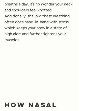
breaths a day, it’s no wonder your neck 
and shoulders feel knotted. 
Additionally, shallow chest breathing 
often goes hand-in-hand with stress, 
which keeps your body in a state of 
high alert and further tightens your 
muscles.
How Nasal 