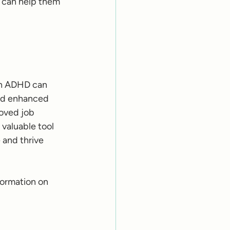
 can help them 
th ADHD can 
and enhanced 
oved job 
valuable tool 
and thrive 
formation on 