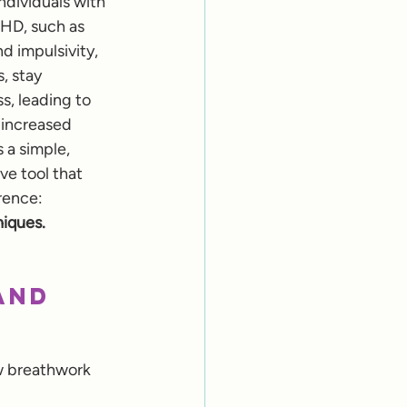
individuals with 
D, such as 
d impulsivity, 
, stay 
, leading to 
 increased 
 a simple, 
ve tool that 
rence: 
iques.
and 
w breathwork 