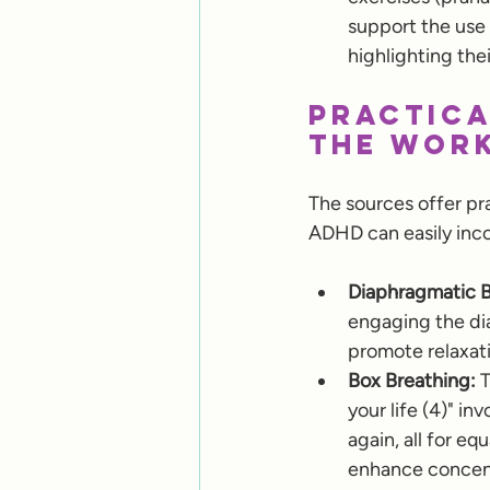
support the use
highlighting thei
Practica
the Wor
The sources offer pr
ADHD can easily inco
Diaphragmatic B
engaging the dia
promote relaxati
Box Breathing:
 
your life (4)" in
again, all for e
enhance concent