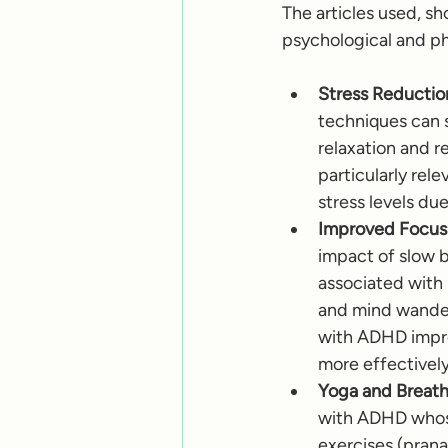
The articles used, s
psychological and ph
Stress Reductio
techniques can 
relaxation and r
particularly re
stress levels du
Improved Focus 
impact of slow b
associated with 
and mind wanderi
with ADHD impro
more effectively
Yoga and Breath
with ADHD whose
exercises (prana