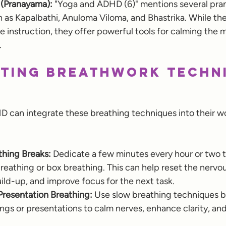
 (Pranayama):
 "Yoga and ADHD (6)" mentions several pr
 as Kapalbathi, Anuloma Viloma, and Bhastrika. While th
 instruction, they offer powerful tools for calming the 
.
ting Breathwork Techn
can integrate these breathing techniques into their wo
hing Breaks:
 Dedicate a few minutes every hour or two t
eathing or box breathing. This can help reset the nervou
ild-up, and improve focus for the next task.
Presentation Breathing:
 Use slow breathing techniques b
gs or presentations to calm nerves, enhance clarity, an