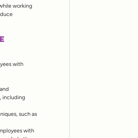
while working 
educe 
e 
oyees with 
 and 
 including 
niques, such as 
mployees with 