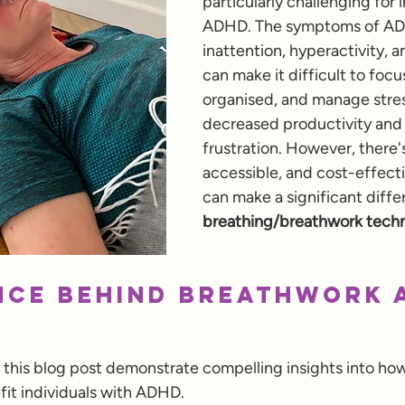
particularly challenging for 
ADHD. The symptoms of ADH
inattention, hyperactivity, an
can make it difficult to focus
organised, and manage stress
decreased productivity and
frustration. However, there's
accessible, and cost-effecti
can make a significant diffe
breathing/breathwork techn
nce Behind Breathwork 
 this blog post demonstrate compelling insights into ho
it individuals with ADHD. 