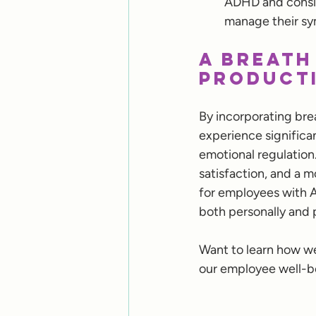
ADHD and consid
manage their sy
A Breath
Producti
By incorporating bre
experience significa
emotional regulation
satisfaction, and a m
for employees with 
both personally and p
Want to learn how we
our employee well-be