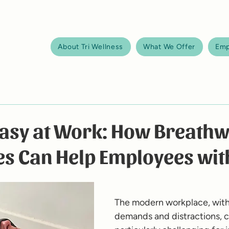
About Tri Wellness
What We Offer
Emp
Easy at Work: How Breath
es Can Help Employees wi
The modern workplace, with 
demands and distractions, c