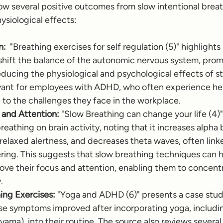
how several positive outcomes from slow intentional brea
ysiological effects:
n:
  "Breathing exercises for self regulation (5)" highlight
shift the balance of the autonomic nervous system, prom
educing the physiological and psychological effects of stre
levant for employees with ADHD, who often experience h
e to the challenges they face in the workplace.
and Attention:
 "Slow Breathing can change your life (4)"
reathing on brain activity, noting that it increases alpha 
relaxed alertness, and decreases theta waves, often linke
ng. This suggests that slow breathing techniques can he
ve their focus and attention, enabling them to concentr
.
ing Exercises:
 "Yoga and ADHD (6)" presents a case study
 symptoms improved after incorporating yoga, includin
yama), into their routine. The source also reviews several 