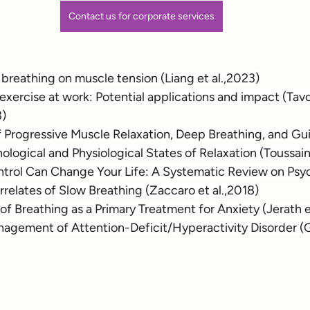
Contact us for corporate services
of breathing on muscle tension (Liang et al.,2023)
xercise at work: Potential applications and impact (Tavo
3)
f Progressive Muscle Relaxation, Deep Breathing, and Gu
logical and Physiological States of Relaxation (Toussaint
rol Can Change Your Life: A Systematic Review on Psy
rrelates of Slow Breathing (Zaccaro et al.,2018)
of Breathing as a Primary Treatment for Anxiety (Jerath e
nagement of Attention-Deficit/Hyperactivity Disorder (