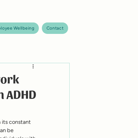
loyee Wellbeing
Contact
work
th ADHD
its constant 
an be 