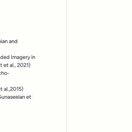
ian and 
ided Imagery in 
 et al., 2021)
cho-
t al.,2015)
Gunaseelan et 