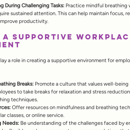
ng During Challenging Tasks:
 Practice mindful breathing 
quire sustained attention. This can help maintain focus, r
 improve productivity.
 a Supportive Workplac
ment
lay a role in creating a supportive environment for empl
athing Breaks:
 Promote a culture that values well-being
yees to take breaks for relaxation and stress reduction,
thing techniques.
rces:
 Offer resources on mindfulness and breathing tech
ar classes, or online service.
 Needs:
 Be understanding of the challenges faced by e