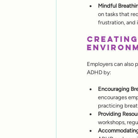
Mindful Breathi
on tasks that re
frustration, and
Creating
Environ
Employers can also p
ADHD by:
Encouraging Bre
encourages emplo
practicing brea
Providing Resou
workshops, regul
Accommodating