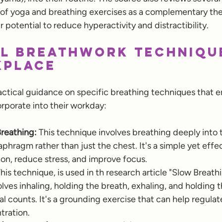
 of yoga and breathing exercises as a complementary th
r potential to reduce hyperactivity and distractibility.
l Breathwork Techniqu
kplace
actical guidance on specific breathing techniques that 
rporate into their workday:
reathing:
 This technique involves breathing deeply into
phragm rather than just the chest. It's a simple yet effe
on, reduce stress, and improve focus.
This technique, is used in th research article "Slow Breat
volves inhaling, holding the breath, exhaling, and holding 
qual counts. It's a grounding exercise that can help regula
ration.