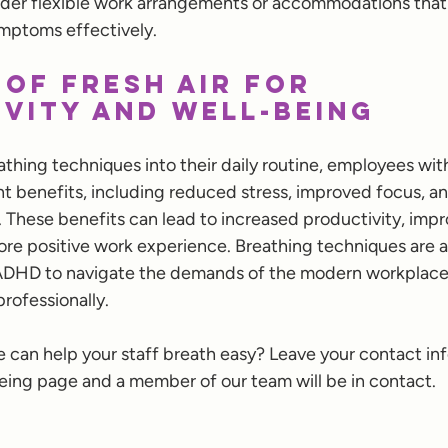
er flexible work arrangements or accommodations that
mptoms effectively.
 of Fresh Air for 
vity and Well-being
athing techniques into their daily routine, employees wi
nt benefits, including reduced stress, improved focus, 
. These benefits can lead to increased productivity, impr
ore positive work experience. Breathing techniques are a 
ADHD to navigate the demands of the modern workplace 
rofessionally.
 can help your staff breath easy? Leave your contact in
ing page and a member of our team will be in contact.