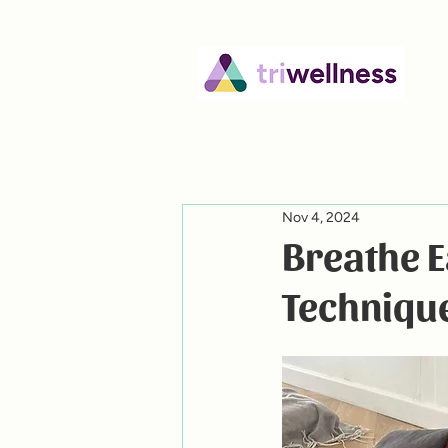
Nov 4, 2024
Breathe 
Techniqu