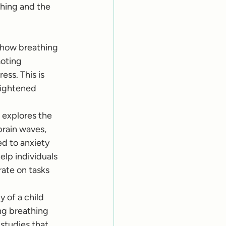
thing and the 
s how breathing 
oting 
ss. This is 
eightened 
 explores the 
brain waves, 
d to anxiety 
lp individuals 
ate on tasks 
 of a child 
g breathing 
studies that 