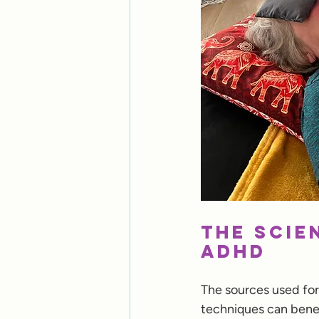
The Scie
ADHD
The sources used for
techniques can benef