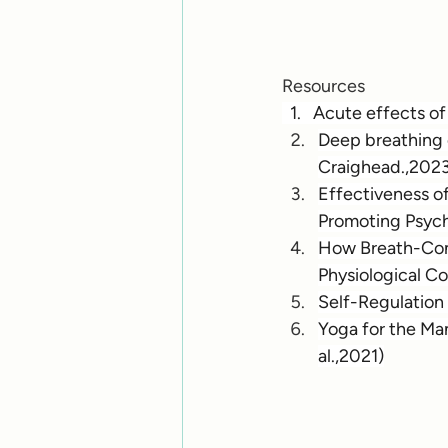
Resources
  1.   Acute effects 
Deep breathing e
Craighead.,202
Effectiveness o
Promoting Psycho
How Breath-Cont
Physiological Co
Self-Regulation 
Yoga for the Ma
al.,2021)