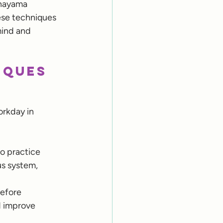
anayama 
ese techniques 
mind and 
iques 
rkday in 
o practice 
s system, 
efore 
d improve 