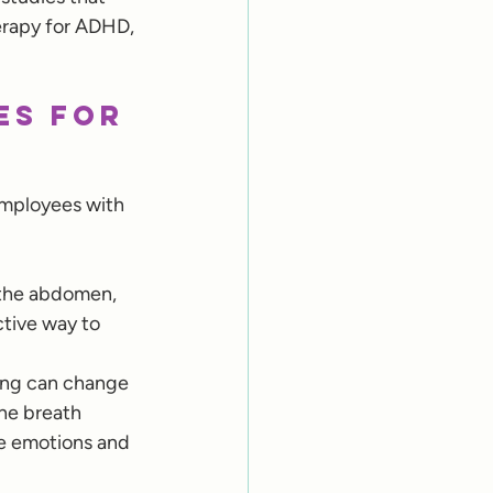
erapy for ADHD, 
es for 
employees with 
 the abdomen, 
ctive way to 
hing can change 
the breath 
te emotions and 