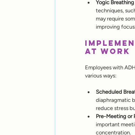
Yogic Breathing
techniques, such
may require some
improving focus
Implemen
at Work
Employees with ADHD 
various ways:
Scheduled Breat
diaphragmatic br
reduce stress bu
Pre-Meeting or 
important meetin
concentration.