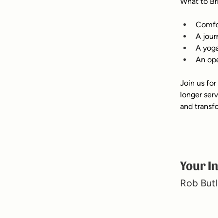
What to Br
Comfor
A jour
A yoga
An ope
Join us for
longer ser
and transf
Your I
Rob Butl