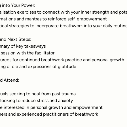
g into Your Power:
ualisation exercises to connect with your inner strength and pot
irmations and mantras to reinforce self-empowerment
ctical strategies to incorporate breathwork into your daily routin
 and Next Steps:
mary of key takeaways
 session with the facilitator
ources for continued breathwork practice and personal growth
sing circle and expressions of gratitude
d Attend:
duals seeking to heal from past trauma
looking to reduce stress and anxiety
e interested in personal growth and empowerment
ers and experienced practitioners of breathwork