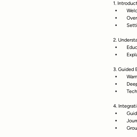
1. Introduc
   Wel
   Ove
   Set
2. Underst
   Edu
   Exp
3. Guided 
   War
   Dee
   Tec
4. Integrat
   Gui
   Jou
   Gro