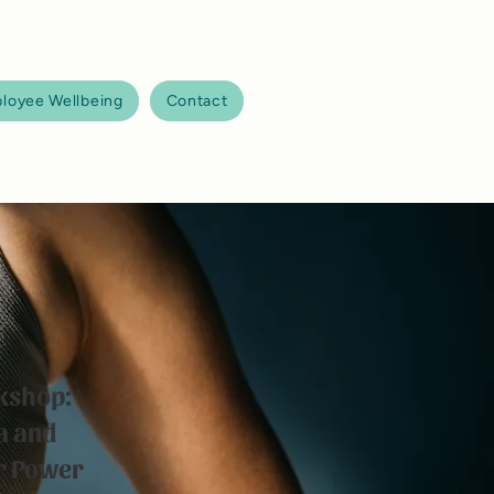
loyee Wellbeing
Contact
kshop:
a and
ur Power