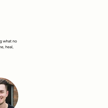
ng what no 
e, heal, 