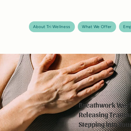
About Tri Wellness
What We Offer
Emp
Breathwork Wor
Releasing Traum
Stepping into Yo