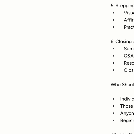
5. Steppin
   Vis
   Aff
   Pra
6. Closing
   Sum
   Q&A
   Res
   Clo
Who Shoul
Indivi
Those 
Anyon
Beginn