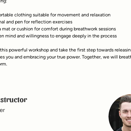
ing:
table clothing suitable for movement and relaxation
nal and pen for reflection exercises
 mat or cushion for comfort during breathwork sessions
n mind and willingness to engage deeply in the process
 this powerful workshop and take the first step towards releasi
ves you and embracing your true power. Together, we will breath
orm.
nstructor
er