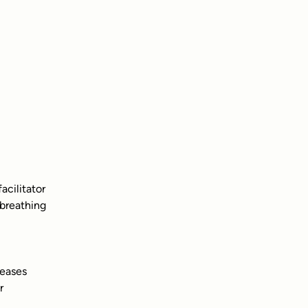
acilitator
 breathing
leases
r