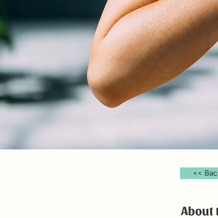
<< Bac
About 