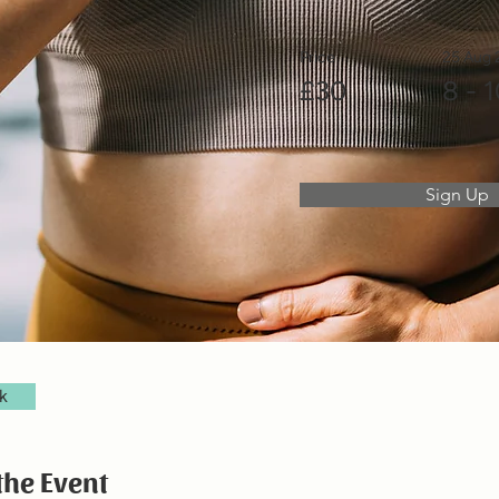
Price
25 Aug
£30
8 - 
Sign Up
k
the Event