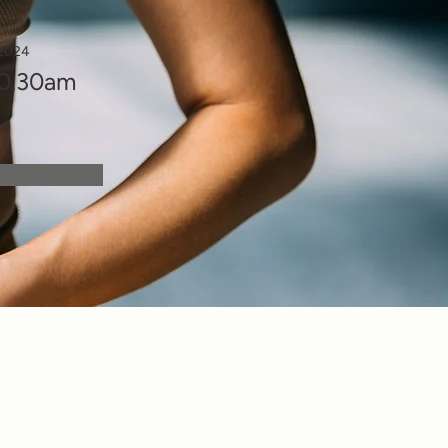
 2024
10.30am