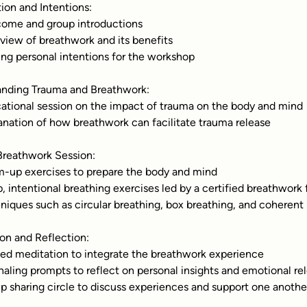
tion and Intentions:
come and group introductions
rview of breathwork and its benefits
ting personal intentions for the workshop
anding Trauma and Breathwork:
cational session on the impact of trauma on the body and mind
lanation of how breathwork can facilitate trauma release
Breathwork Session:
m-up exercises to prepare the body and mind
p, intentional breathing exercises led by a certified breathwork f
hniques such as circular breathing, box breathing, and coherent
ion and Reflection:
ded meditation to integrate the breathwork experience
rnaling prompts to reflect on personal insights and emotional re
up sharing circle to discuss experiences and support one anothe