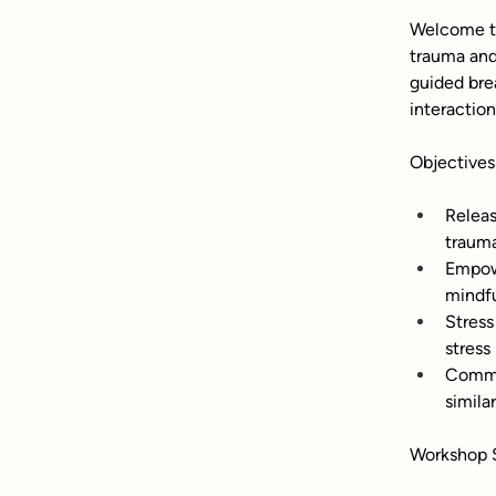
Welcome to
trauma and
guided bre
interactio
Objectives
Releas
trauma
Empowe
mindfu
Stress
stress 
Commun
simila
Workshop S