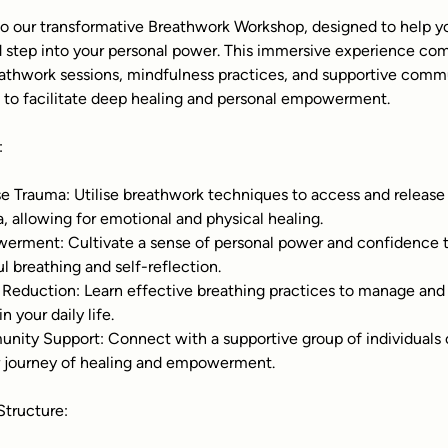
 our transformative Breathwork Workshop, designed to help yo
 step into your personal power. This immersive experience co
athwork sessions, mindfulness practices, and supportive comm
n to facilitate deep healing and personal empowerment.
:
e Trauma: Utilise breathwork techniques to access and release 
, allowing for emotional and physical healing.
rment: Cultivate a sense of personal power and confidence 
l breathing and self-reflection.
 Reduction: Learn effective breathing practices to manage and
in your daily life.
ity Support: Connect with a supportive group of individuals 
r journey of healing and empowerment.
tructure: