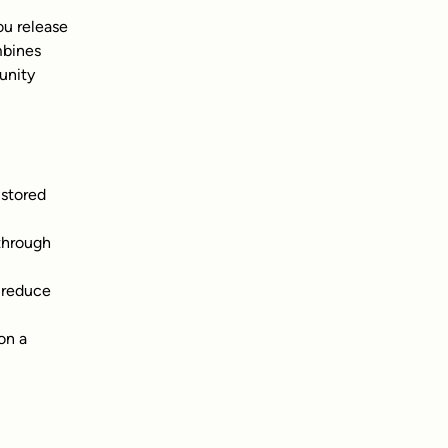
u release 
mbines 
unity 
stored 
through 
 reduce 
on a 