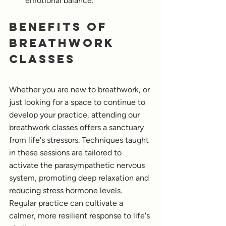
emotional balance.
Benefits of 
Breathwork 
classes
Whether you are new to breathwork, or 
just looking for a space to continue to 
develop your practice, attending our 
breathwork classes offers a sanctuary 
from life's stressors. Techniques taught 
in these sessions are tailored to 
activate the parasympathetic nervous 
system, promoting deep relaxation and 
reducing stress hormone levels. 
Regular practice can cultivate a 
calmer, more resilient response to life's 