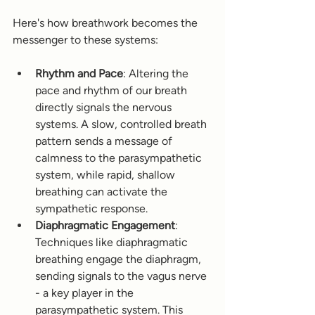
Here's how breathwork becomes the 
messenger to these systems:
Rhythm and Pace
: Altering the 
pace and rhythm of our breath 
directly signals the nervous 
systems. A slow, controlled breath 
pattern sends a message of 
calmness to the parasympathetic 
system, while rapid, shallow 
breathing can activate the 
sympathetic response.
Diaphragmatic Engagement
: 
Techniques like diaphragmatic 
breathing engage the diaphragm, 
sending signals to the vagus nerve 
- a key player in the 
parasympathetic system. This 