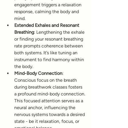
engagement triggers a relaxation 
response, calming the body and 
mind.
Extended Exhales and Resonant 
Breathing
: Lengthening the exhale 
or finding your resonant breathing 
rate prompts coherence between 
both systems. It’s like tuning an 
instrument to find harmony within 
the body. 
Mind-Body Connection
: 
Conscious focus on the breath 
during breathwork classes fosters 
a profound mind-body connection. 
This focused attention serves as a 
neural anchor, influencing the 
nervous systems towards a desired 
state - be it relaxation, focus, or 