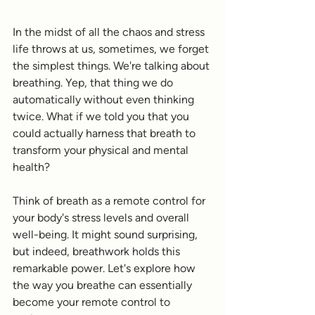
In the midst of all the chaos and stress 
life throws at us, sometimes, we forget 
the simplest things. We're talking about 
breathing. Yep, that thing we do 
automatically without even thinking 
twice. What if we told you that you 
could actually harness that breath to 
transform your physical and mental 
health?
Think of breath as a remote control for 
your body's stress levels and overall 
well-being. It might sound surprising, 
but indeed, breathwork holds this 
remarkable power. Let's explore how 
the way you breathe can essentially 
become your remote control to 