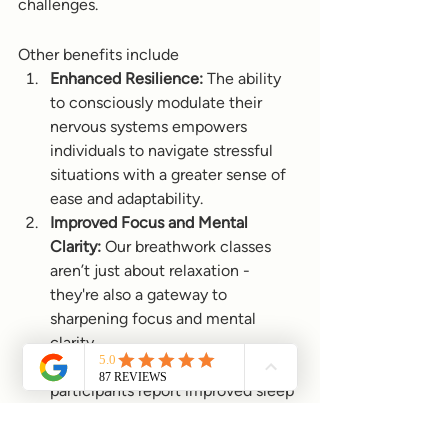
challenges.
Other benefits include
Enhanced Resilience:
 The ability 
to consciously modulate their 
nervous systems empowers 
individuals to navigate stressful 
situations with a greater sense of 
ease and adaptability.
Improved Focus and Mental 
Clarity:
 Our breathwork classes 
aren’t just about relaxation - 
they're also a gateway to 
sharpening focus and mental 
clarity. 
Better Sleep Quality:
 Many 
participants report improved sleep 
quality after attending our classes. 
Techniques such as extended 