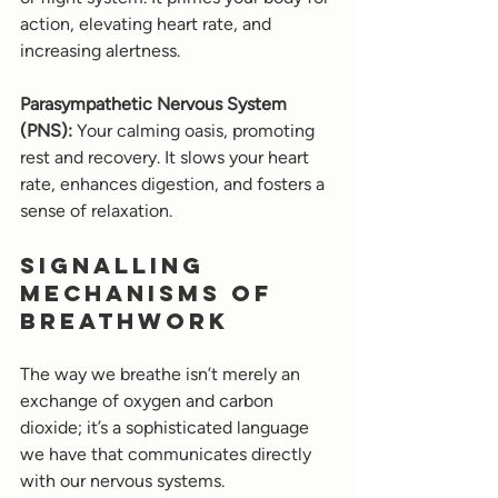
action, elevating heart rate, and 
increasing alertness.
Parasympathetic Nervous System 
(PNS):
 Your calming oasis, promoting 
rest and recovery. It slows your heart 
rate, enhances digestion, and fosters a 
sense of relaxation.
Signalling 
Mechanisms of 
Breathwork
The way we breathe isn’t merely an 
exchange of oxygen and carbon 
dioxide; it’s a sophisticated language 
we have that communicates directly 
with our nervous systems. 