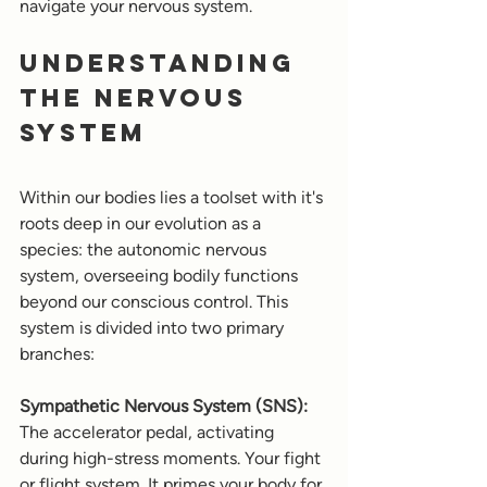
navigate your nervous system.
Understanding 
the Nervous 
System
Within our bodies lies a toolset with it's 
roots deep in our evolution as a 
species: the autonomic nervous 
system, overseeing bodily functions 
beyond our conscious control. This 
system is divided into two primary 
branches:
Sympathetic Nervous System (SNS):
The accelerator pedal, activating 
during high-stress moments. Your fight 
or flight system. It primes your body for 