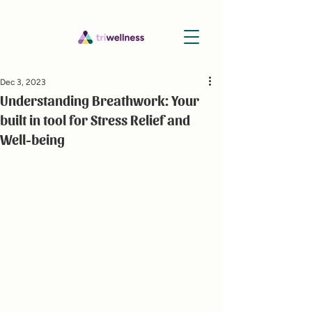
Dec 3, 2023
Understanding Breathwork: Your
built in tool for Stress Relief and
Well-being