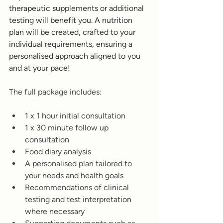
therapeutic supplements or additional 
testing will benefit you. A nutrition 
plan will be created, crafted to your 
individual requirements, ensuring a 
personalised approach aligned to you 
and at your pace! 
The full package includes:
1 x 1 hour initial consultation 
1 x 30 minute follow up 
consultation
Food diary analysis 
A personalised plan tailored to 
your needs and health goals
Recommendations of clinical 
testing and test interpretation 
where necessary