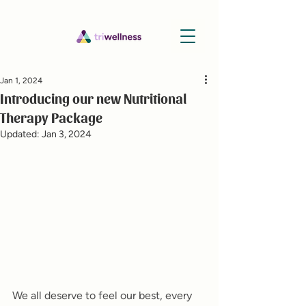
Jan 1, 2024
Introducing our new Nutritional
Therapy Package
Updated:
Jan 3, 2024
We all deserve to feel our best, every 