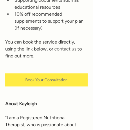
Supporting documents such as 
educational resources 
10% off recommended 
supplements to support your plan 
(if necessary) 
You can book the service directly, 
using the link below, or 
contact us
 to 
find out more. 
Book Your Consultation
About Kayleigh
"I am a Registered Nutritional 
Therapist, who is passionate about 