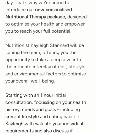
day. That's why we're proud to 
introduce our 
new personalised 
Nutritional Therapy package
, designed 
to optimise your health and empower 
you to reach your full potential.
Nutritionist Kayleigh Stannard will be 
joining the team, offering you the 
opportunity to take a deep dive into 
the intricate interplay of diet, lifestyle, 
and environmental factors to optimise 
your overall well-being.
Starting with an 1 hour initial 
consultation, focussing on your health 
history, needs and goals - including 
current lifestyle and eating habits - 
Kayleigh will evaluate your individual 
requirements and also discuss if 