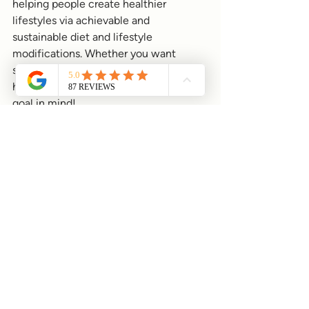
helping people create healthier 
lifestyles via achievable and 
sustainable diet and lifestyle 
modifications. Whether you want 
support with specific health concerns, 
health optimisation or have a certain 
goal in mind!
I guide both men and women towards 
improved digestion, increased energy 
levels, and effective stress 
management. I have a 360 degree 
approach to health, meaning I consider 
all elements related to heath not just 
diet, but lifestyle, environmental 
factors and emotional wellbeing."