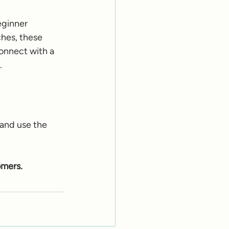
eginner 
hes, these 
connect with a 
.
 and use the 
omers.