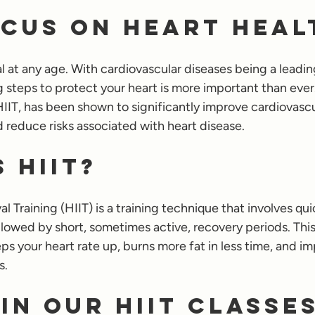
cus on Heart Heal
al at any age. With cardiovascular diseases being a leadin
g steps to protect your heart is more important than ever
HIIT, has been shown to significantly improve cardiovascu
d reduce risks associated with heart disease.
 HIIT?
l Training (HIIT) is a training technique that involves qui
llowed by short, sometimes active, recovery periods. This
ps your heart rate up, burns more fat in less time, and im
s.
in Our HIIT Classe