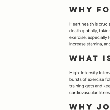
Why Fo
Heart health is cruci
death globally, takin
exercise, especially 
increase stamina, an
What is
High-Intensity Interva
bursts of exercise fo
training gets and kee
cardiovascular fitnes
Why Jo