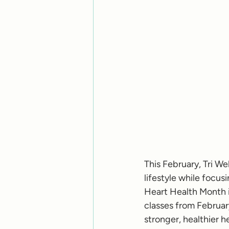
This February, Tri W
lifestyle while focus
Heart Health Month in
classes from February
stronger, healthier he