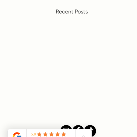
Recent Posts