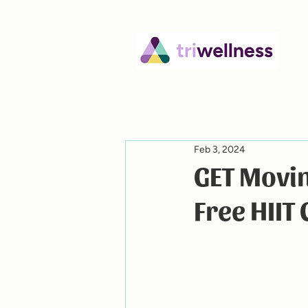
Feb 3, 2024
GET Movin
Free HIIT 