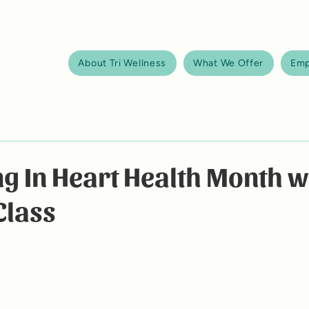
About Tri Wellness
What We Offer
Emp
g In Heart Health Month w
Class