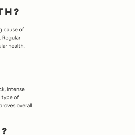
th?
g cause of 
. Regular 
lar health, 
ck, intense 
 type of 
proves overall 
s?