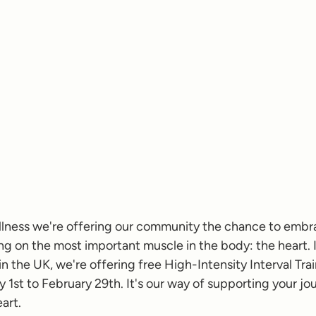
ellness we're offering our community the chance to embra
ing on the most important muscle in the body: the heart. 
 the UK, we're offering free High-Intensity Interval Trai
 1st to February 29th. It's our way of supporting your jou
art.