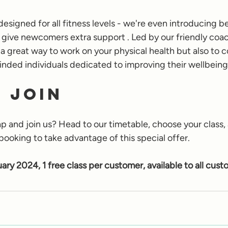
designed for all fitness levels - we're even introducing b
 give newcomers extra support . Led by our friendly coac
 a great way to work on your physical health but also to 
nded individuals dedicated to improving their wellbeing
 Join
p and join us? Head to our timetable, choose your class,
booking to take advantage of this special offer. 
uary 2024, 1 free class per customer, available to all cust