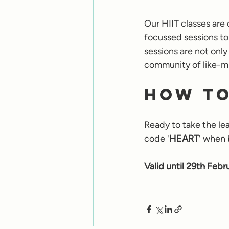
Our HIIT classes are 
focussed sessions to
sessions are not only
community of like-mi
How to
Ready to take the lea
code '
HEART
' when 
Valid until 29th Febr