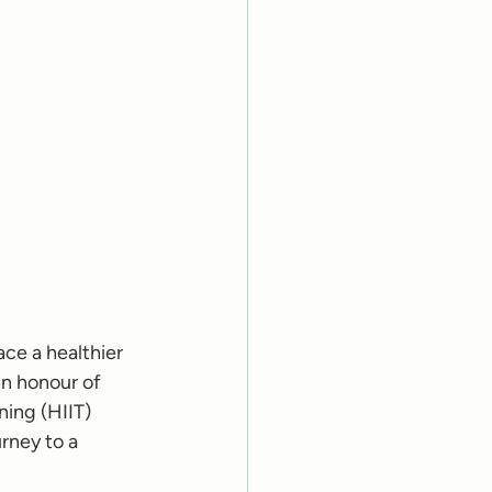
ce a healthier 
In honour of 
ning (HIIT) 
rney to a 