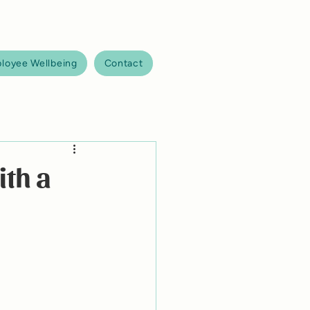
loyee Wellbeing
Contact
ith a