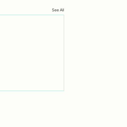
See All